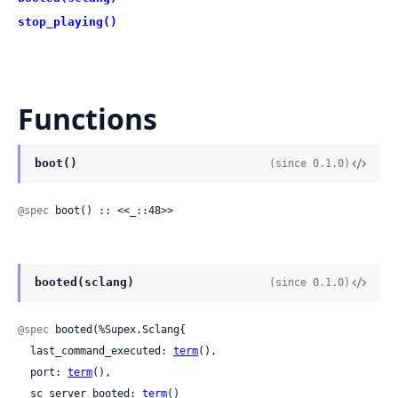
stop_playing()
Functions
boot()
(since 0.1.0)
@spec
 boot() :: <<_::48>>
booted(sclang)
(since 0.1.0)
@spec
 booted(%Supex.Sclang{

  last_command_executed: 
term
(),

  port: 
term
(),

  sc_server_booted: 
term
()
