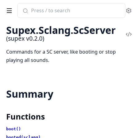
Search
Se
documentation
of
Supex.Sclang.ScServer
supex
Vi
(supex v0.2.0)
Sou
Commands for a SC server, like booting or stop
playing all sounds.
Summary
Functions
boot()
booted(sclang)